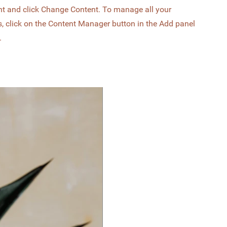
nt and click Change Content. To manage all your
s, click on the Content Manager button in the Add panel
.