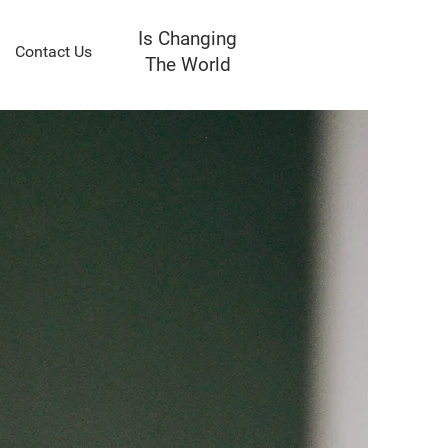
Is Changing
Contact Us
The World