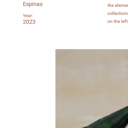
Espinas
the eleme
collection
Year:
2023
on the left