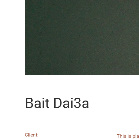
Bait Dai3a
Client:
This is pl