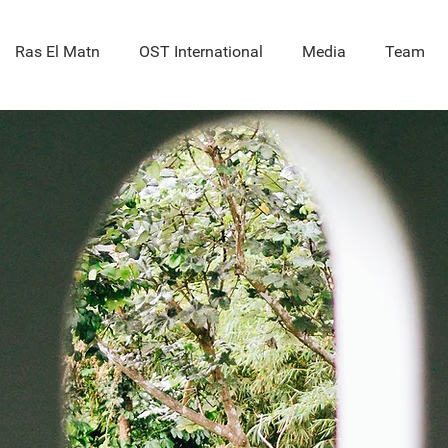
Ras El Matn
OST International
Media
Team