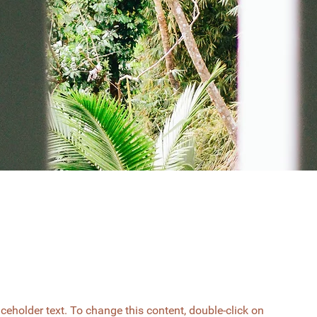
aceholder text. To change this content, double-click on